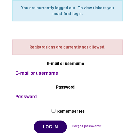
You are currently logged out. To view tickets you
must first login.
Log in
Registrations are currently not allowed.
E-mail or username
Password
Remember Me
LOG IN
Forgot password?