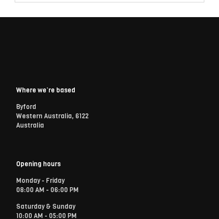
Where we’re based
Byford
Western Australia, 6122
Australia
Opening hours
Monday - Friday
08:00 AM - 06:00 PM
Saturday & Sunday
10:00 AM - 05:00 PM