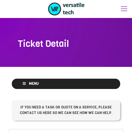
Ticket Detail
MENU
IF YOU NEED A TASK OR QUOTE ON A SERVICE, PLEASE
CONTACT US HERE SO WE CAN SEE HOW WE CAN HELP.