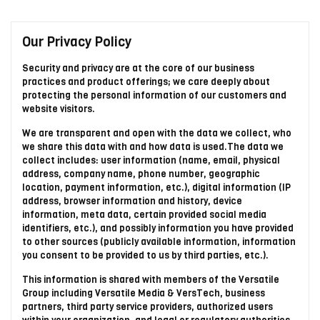
Our Privacy Policy
Security and privacy are at the core of our business
practices and product offerings; we care deeply about
protecting the personal information of our customers and
website visitors.
We are transparent and open with the data we collect, who
we share this data with and how data is used.The data we
collect includes: user information (name, email, physical
address, company name, phone number, geographic
location, payment information, etc.), digital information (IP
address, browser information and history, device
information, meta data, certain provided social media
identifiers, etc.), and possibly information you have provided
to other sources (publicly available information, information
you consent to be provided to us by third parties, etc.).
This information is shared with members of the Versatile
Group including Versatile Media & VersTech, business
partners, third party service providers, authorized users