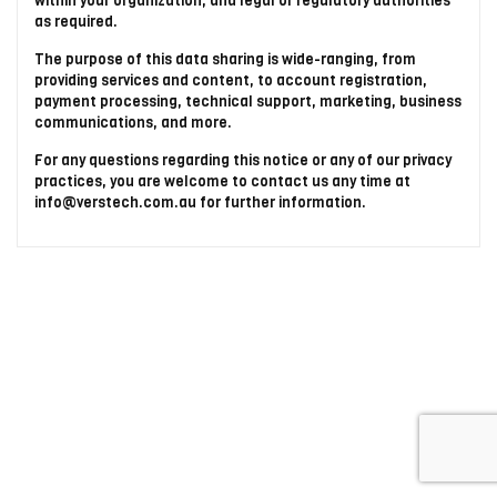
within your organization, and legal or regulatory authorities
as required.
The purpose of this data sharing is wide-ranging, from
providing services and content, to account registration,
payment processing, technical support, marketing, business
communications, and more.
For any questions regarding this notice or any of our privacy
practices, you are welcome to contact us any time at
info@verstech.com.au for further information.