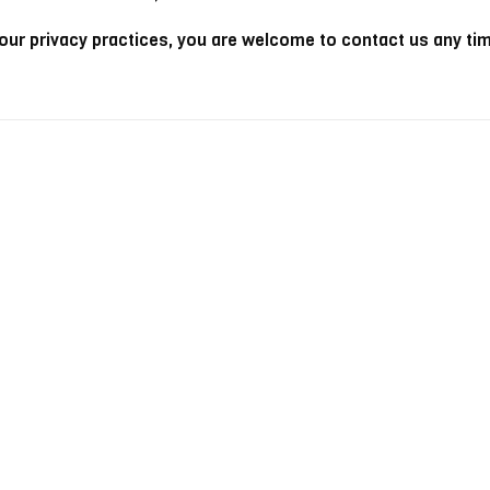
 our privacy practices, you are welcome to contact us any ti