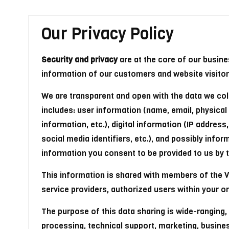
Our Privacy Policy
Security and privacy
are at the core of our busin
information of our customers and website visitor
We are transparent and open with the data we col
includes: user information (name, email, physic
information, etc.), digital information (IP addres
social media identifiers, etc.), and possibly info
information you consent to be provided to us by thi
This information is shared with members of the Ve
service providers, authorized users within your or
The purpose of this data sharing is wide-ranging,
processing, technical support, marketing, busin