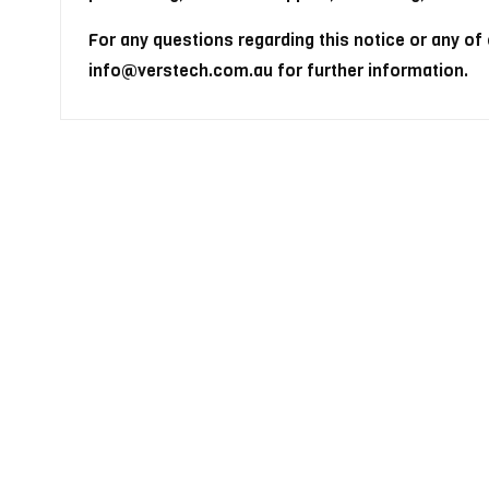
For any questions regarding this notice or any of
info@verstech.com.au for further information.