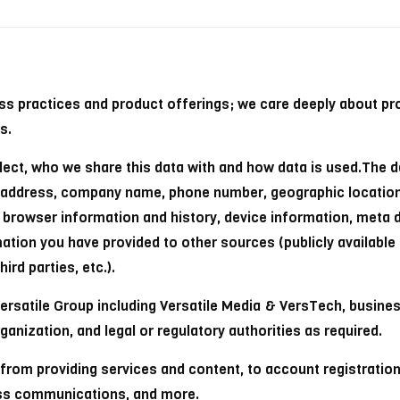
ess practices and product offerings; we care deeply about pr
s.
lect, who we share this data with and how data is used.The d
al address, company name, phone number, geographic locatio
s, browser information and history, device information, meta 
rmation you have provided to other sources (publicly available
rd parties, etc.).
rsatile Group including Versatile Media & VersTech, business
ganization, and legal or regulatory authorities as required.
 from providing services and content, to account registratio
ess communications, and more.