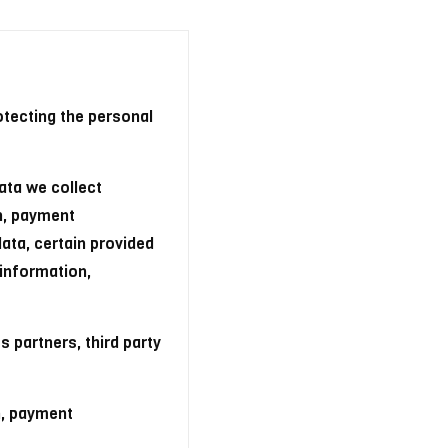
otecting the personal
ata we collect
n, payment
data, certain provided
 information,
 partners, third party
n, payment