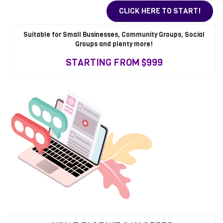
CLICK HERE TO START!
Suitable for Small Businesses, Community Groups, Social
Groups and plenty more!
STARTING FROM $999