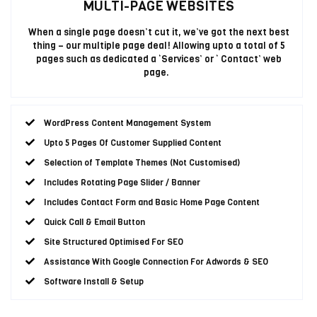
MULTI-PAGE WEBSITES
When a single page doesn’t cut it, we’ve got the next best
thing – our multiple page deal! Allowing upto a total of 5
pages such as dedicated a ‘Services’ or ‘ Contact’ web
page.
WordPress Content Management System
Upto 5 Pages Of Customer Supplied Content
Selection of Template Themes (Not Customised)
Includes Rotating Page Slider / Banner
Includes Contact Form and Basic Home Page Content
Quick Call & Email Button
Site Structured Optimised For SEO
Assistance With Google Connection For Adwords & SEO
Software Install & Setup