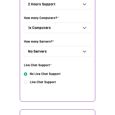
How many Computers?
*
How many Servers?
*
Live Chat Support
*
No Live Chat Support
Live Chat Support