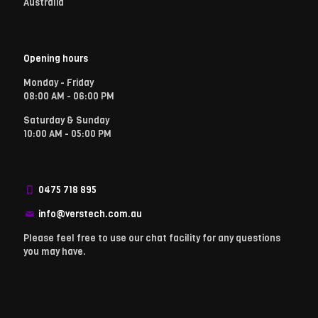
Australia
Opening hours
Monday - Friday
08:00 AM - 06:00 PM
Saturday & Sunday
10:00 AM - 05:00 PM
0475 718 895
info@verstech.com.au
Please feel free to use our chat facility for any questions
you may have.