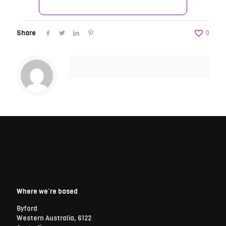
Share
0
Where we’re based
Byford
Western Australia, 6122