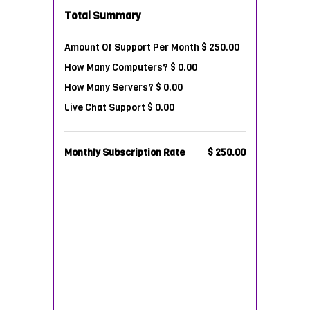
Total Summary
Amount Of Support Per Month
$ 250.00
How Many Computers?
$ 0.00
How Many Servers?
$ 0.00
Live Chat Support
$ 0.00
Monthly Subscription Rate
$ 250.00