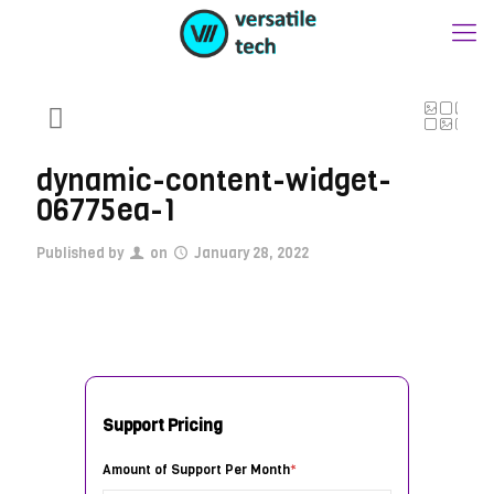
dynamic-content-widget-
06775ea-1
Published by
on
January 28, 2022
Support Pricing
Amount of Support Per Month
*